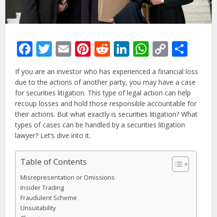
Facebook
Twitter
Email
Pinterest
Reddit
LinkedIn
WhatsAp
Copy
Sha
Link
If you are an investor who has experienced a financial loss
due to the actions of another party, you may have a case
for securities litigation. This type of legal action can help
recoup losses and hold those responsible accountable for
their actions. But what exactly is securities litigation? What
types of cases can be handled by a securities litigation
lawyer? Let’s dive into it.
Table of Contents
Misrepresentation or Omissions
Insider Trading
Fraudulent Scheme
Unsuitability