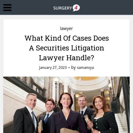
lawyer
What Kind Of Cases Does
A Securities Litigation
Lawyer Handle?
by
January 27, 2023
samanvya