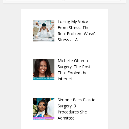
Losing My Voice
From Stress. The
Real Problem Wasn’t
Stress at All
Michelle Obama
Surgery: The Post
That Fooled the
Internet
Simone Biles Plastic
Surgery: 3
Procedures She
Admitted