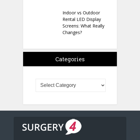
Indoor vs Outdoor
Rental LED Display
Screens: What Really
Changes?
Categories