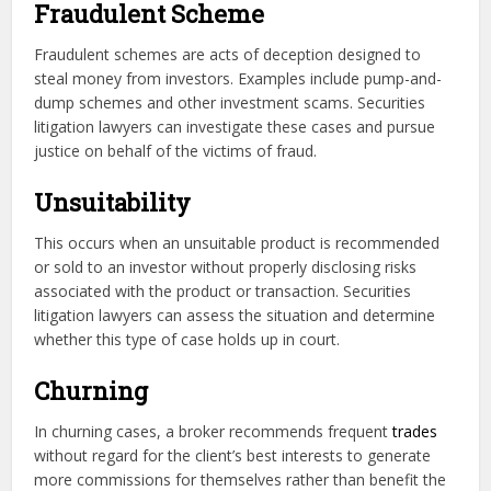
Fraudulent Scheme
Fraudulent schemes are acts of deception designed to
steal money from investors. Examples include pump-and-
dump schemes and other investment scams. Securities
litigation lawyers can investigate these cases and pursue
justice on behalf of the victims of fraud.
Unsuitability
This occurs when an unsuitable product is recommended
or sold to an investor without properly disclosing risks
associated with the product or transaction. Securities
litigation lawyers can assess the situation and determine
whether this type of case holds up in court.
Churning
In churning cases, a broker recommends frequent
trades
without regard for the client’s best interests to generate
more commissions for themselves rather than benefit the