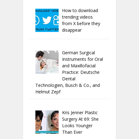
How to download
trending videos
from X before they
disappear
German Surgical
Instruments for Oral
and Maxillofacial
Practice: Deutsche
Dental
Technologien, Busch & Co., and
Helmut Zepf
Kris Jenner Plastic
Surgery At 69: She
Looks Younger
Than Ever