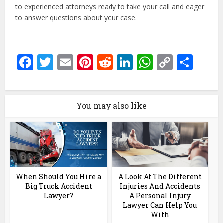
to experienced attorneys ready to take your call and eager
to answer questions about your case.
Facebook
Twitter
Email
Pinterest
Reddit
LinkedIn
WhatsAp
Copy
Sha
Link
You may also like
When Should You Hire a
A Look At The Different
Big Truck Accident
Injuries And Accidents
Lawyer?
A Personal Injury
Lawyer Can Help You
With