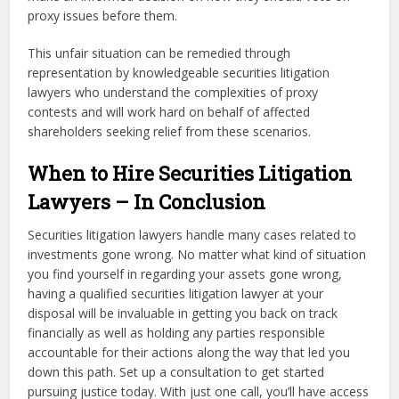
proxy issues before them.
This unfair situation can be remedied through
representation by knowledgeable securities litigation
lawyers who understand the complexities of proxy
contests and will work hard on behalf of affected
shareholders seeking relief from these scenarios.
When to Hire Securities Litigation
Lawyers – In Conclusion
Securities litigation lawyers handle many cases related to
investments gone wrong. No matter what kind of situation
you find yourself in regarding your assets gone wrong,
having a qualified securities litigation lawyer at your
disposal will be invaluable in getting you back on track
financially as well as holding any parties responsible
accountable for their actions along the way that led you
down this path. Set up a consultation to get started
pursuing justice today. With just one call, you’ll have access