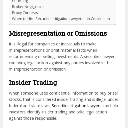
Churning
Broker Negligence
Proxy Contests
When to Hire Securities Litigation Lawyers – In Conclusion
Misrepresentation or Omissions
It is illegal for companies or individuals to make
misrepresentations or omit material facts when
recommending or selling investments. A securities lawyer
can bring legal action against any parties involved in the
misrepresentation or omission.
Insider Trading
When someone uses confidential information to buy or sell
stocks, that is considered insider trading and is illegal under
federal and state laws.
Securities litigation lawyers
can help
investors identify insider trading and take legal action
against those responsible.