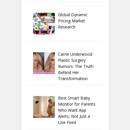
Global Dynamic
Pricing Market
Research
Carrie Underwood
Plastic Surgery
Rumors: The Truth
Behind Her
Transformation
Best Smart Baby
Monitor for Parents
Who Want App
Alerts, Not Just a
Live Feed