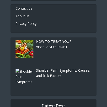
Contact us
About us
Privacy Policy
HOW TO TREAT YOUR
VEGETABLES RIGHT
Shoulder Pain- Symptoms, Causes,
and Risk Factors
Latest Post