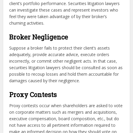
client’s portfolio performance. Securities litigation lawyers
can investigate these cases and represent investors who
feel they were taken advantage of by their broker’s
churning activities.
Broker Negligence
Suppose a broker fails to protect their client’s assets
adequately, provide accurate advice, execute orders
incorrectly, or commit other negligent acts. In that case,
securities litigation lawyers should be consulted as soon as
possible to recoup losses and hold them accountable for
damages caused by their negligence.
Proxy Contests
Proxy contests occur when shareholders are asked to vote
on corporate matters such as mergers and acquisitions,
executive compensation, board composition, etc., but do
not have access to all pertinent information required to
make an informed decision on how they should vote on