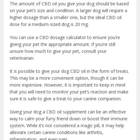
The amount of CBD oil you give your dog should be based
on your pet’s size and condition. A larger dog will require a
higher dosage than a smaller one, but the ideal CBD oil
dose for a medium-sized dog is 20 mg.
You can use a CBD dosage calculator to ensure you’re
giving your pet the appropriate amount. If you’re still
unsure how much to give your pet, consult your
veterinarian.
It is possible to give your dog CBD oil in the form of treats.
This may be a more convenient option, though it can be
more expensive. However, it is important to keep in mind
that you will need to monitor your pet’s reaction and make
sure it is safe to give a treat to your canine companion.
Giving your dog a CBD oil supplement can be an effective
way to calm your furry friend down or boost their immune
system. While it’s not considered a magic pill, it may help
alleviate certain canine conditions like arthritis,
inflammation, and even pain.