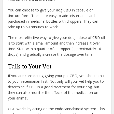
You can choose to give your dog CBD in capsule or
tincture form. These are easy to administer and can be
purchased in medicinal bottles with droppers. They can
take up to 60 minutes to work.
The most effective way to give your dog a dose of CBD oil
is to start with a small amount and then increase it over
time. Start with a quarter of a dropper (approximately 16
drops) and gradually increase the dosage over time.
Talk to Your Vet
If you are considering giving your pet CBD, you should talk
to your veterinarian first. Not only will your vet help you to
determine if CBD is a good treatment for your dog, but
they can also monitor the effects of the medication on
your animal.
CBD works by acting on the endocannabinoid system. This