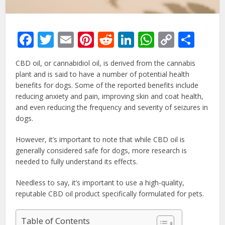
Facebook
Twitter
Email
Pinterest
Reddit
LinkedIn
WhatsAp
Copy
Sha
Link
CBD oil, or cannabidiol oil, is derived from the cannabis
plant and is said to have a number of potential health
benefits for dogs. Some of the reported benefits include
reducing anxiety and pain, improving skin and coat health,
and even reducing the frequency and severity of seizures in
dogs.
However, it’s important to note that while CBD oil is
generally considered safe for dogs, more research is
needed to fully understand its effects.
Needless to say, it’s important to use a high-quality,
reputable CBD oil product specifically formulated for pets.
Table of Contents