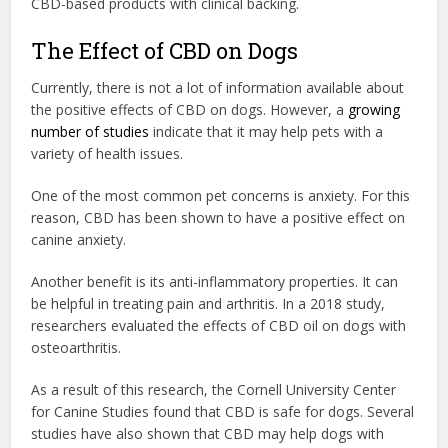
CBD-based products with clinical backing.
The Effect of CBD on Dogs
Currently, there is not a lot of information available about
the positive effects of CBD on dogs. However, a
growing
number of studies
indicate that it may help pets with a
variety of health issues.
One of the most common pet concerns is anxiety. For this
reason, CBD has been shown to have a positive effect on
canine anxiety.
Another benefit is its anti-inflammatory properties. It can
be helpful in treating pain and arthritis. In a 2018 study,
researchers evaluated the effects of CBD oil on dogs with
osteoarthritis.
As a result of this research, the Cornell University Center
for Canine Studies found that CBD is safe for dogs. Several
studies have also shown that CBD may help dogs with