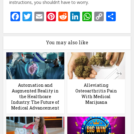
instructions, you shouldn’t have to worry.
Facebook
Twitter
Email
Pinterest
Reddit
LinkedIn
WhatsAp
Copy
Sha
Link
You may also like
Automation and
Alleviating
Augmented Reality in
Osteoarthritis Pain
the Healthcare
With Medical
Industry: The Future of
Marijuana
Medical Advancement