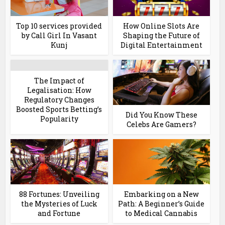
Top 10 services provided
How Online Slots Are
by Call Girl In Vasant
Shaping the Future of
Kunj
Digital Entertainment
The Impact of
Legalisation: How
Regulatory Changes
Boosted Sports Betting’s
Did You Know These
Popularity
Celebs Are Gamers?
88 Fortunes: Unveiling
Embarking on a New
the Mysteries of Luck
Path: A Beginner’s Guide
and Fortune
to Medical Cannabis