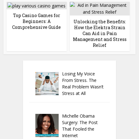
Top Casino Games for
Beginners: A
Unlocking the Benefits:
Comprehensive Guide
How the Elektra Strain
Can Aid in Pain
Management and Stress
Relief
Losing My Voice
From Stress. The
Real Problem Wasn’t
Stress at All
Michelle Obama
Surgery: The Post
That Fooled the
Internet