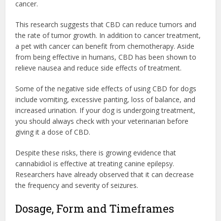
cancer.
This research suggests that CBD can reduce tumors and
the rate of tumor growth. In addition to cancer treatment,
a pet with cancer can benefit from chemotherapy. Aside
from being effective in humans, CBD has been shown to
relieve nausea and reduce side effects of treatment.
Some of the negative side effects of using CBD for dogs
include vomiting, excessive panting, loss of balance, and
increased urination. If your dog is undergoing treatment,
you should always check with your veterinarian before
giving it a dose of CBD.
Despite these risks, there is growing evidence that
cannabidiol is effective at treating canine epilepsy.
Researchers have already observed that it can decrease
the frequency and severity of seizures.
Dosage, Form and Timeframes