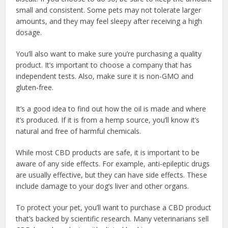
small and consistent. Some pets may not tolerate larger
amounts, and they may feel sleepy after receiving a high
dosage.
You’ll also want to make sure you’re purchasing a quality
product. It’s important to choose a company that has
independent tests. Also, make sure it is non-GMO and
gluten-free.
It’s a good idea to find out how the oil is made and where
it’s produced. If it is from a hemp source, you’ll know it’s
natural and free of harmful chemicals.
While most CBD products are safe, it is important to be
aware of any side effects. For example, anti-epileptic drugs
are usually effective, but they can have side effects. These
include damage to your dog’s liver and other organs.
To protect your pet, you’ll want to purchase a CBD product
that’s backed by scientific research. Many veterinarians sell