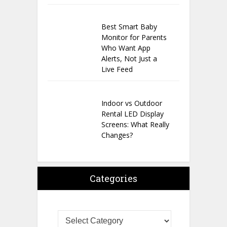
Best Smart Baby
Monitor for Parents
Who Want App
Alerts, Not Just a
Live Feed
Indoor vs Outdoor
Rental LED Display
Screens: What Really
Changes?
Categories