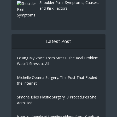
Shoulder Pain- Symptoms, Causes,
and Risk Factors
Latest Post
Losing My Voice From Stress. The Real Problem
Wasn’t Stress at All
Michelle Obama Surgery: The Post That Fooled
the Internet
Simone Biles Plastic Surgery: 3 Procedures She
Admitted
How to download trending videos from X before