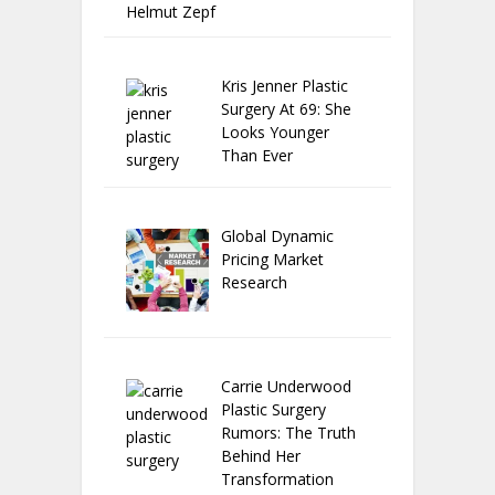
Helmut Zepf
Kris Jenner Plastic
Surgery At 69: She
Looks Younger
Than Ever
Global Dynamic
Pricing Market
Research
Carrie Underwood
Plastic Surgery
Rumors: The Truth
Behind Her
Transformation