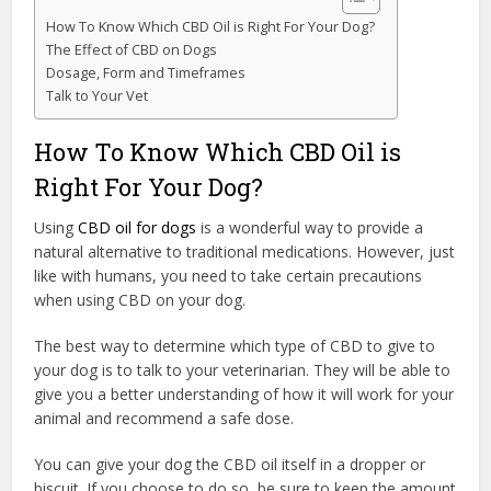
How To Know Which CBD Oil is Right For Your Dog?
The Effect of CBD on Dogs
Dosage, Form and Timeframes
Talk to Your Vet
How To Know Which CBD Oil is
Right For Your Dog?
Using
CBD oil for dogs
is a wonderful way to provide a
natural alternative to traditional medications. However, just
like with humans, you need to take certain precautions
when using CBD on your dog.
The best way to determine which type of CBD to give to
your dog is to talk to your veterinarian. They will be able to
give you a better understanding of how it will work for your
animal and recommend a safe dose.
You can give your dog the CBD oil itself in a dropper or
biscuit. If you choose to do so, be sure to keep the amount