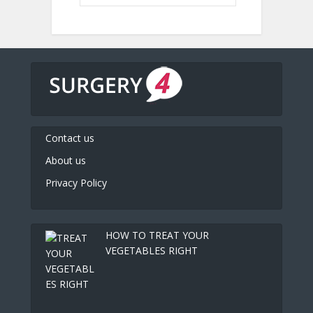
Contact us
About us
Privacy Policy
HOW TO TREAT YOUR
VEGETABLES RIGHT