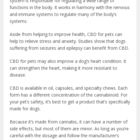
system is responsible for regulating a wide range of
functions in the body. It works in harmony with the nervous
and immune systems to regulate many of the body’s
systems.
Aside from helping to improve health, CBD for pets can
help to relieve stress and
anxiety
. Studies show that dogs
suffering from seizures and epilepsy can benefit from CBD.
CBD for pets may also improve a dog’s heart condition. It
can strengthen the heart, making it more resistant to
disease.
CBD is available in oil, capsules, and specialty chews. Each
form has a different concentration of the cannabinoid. For
your pet’s safety, it’s best to get a product that’s specifically
made for dogs.
Because it’s made from cannabis, it can have a number of
side effects, but most of them are minor. As long as you’re
careful with the dosage and follow the manufacturer’s