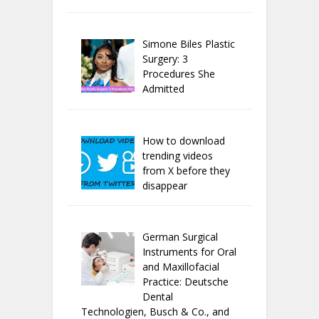
Simone Biles Plastic
Surgery: 3
Procedures She
Admitted
How to download
trending videos
from X before they
disappear
German Surgical
Instruments for Oral
and Maxillofacial
Practice: Deutsche
Dental
Technologien, Busch & Co., and