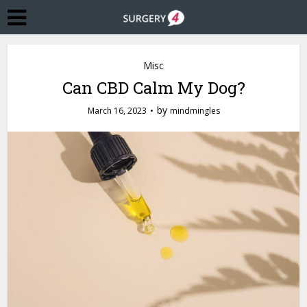
Misc
Can CBD Calm My Dog?
by
March 16, 2023
mindmingles