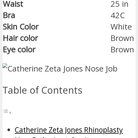
Waist
25 in
Bra
42C
Skin Color
White
Hair color
Brown
Eye color
Brown
Table of Contents
Catherine Zeta Jones Rhinoplasty