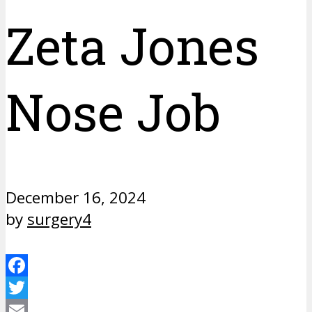
Zeta Jones
Nose Job
December 16, 2024
by
surgery4
Facebook
Twitter