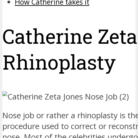
How Catherine takes it
Catherine Zet
Rhinoplasty
Nose job or rather a rhinoplasty is th
procedure used to correct or reconst
nose. Most of the celebrities undergo