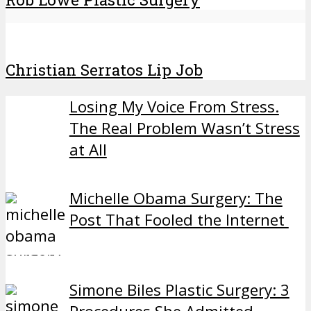
Christian Serratos Lip Job
Losing My Voice From Stress.
The Real Problem Wasn’t Stress
at All
Michelle Obama Surgery: The
Post That Fooled the Internet
Simone Biles Plastic Surgery: 3