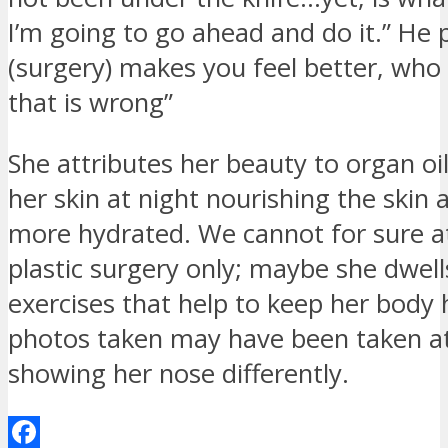
I’m going to go ahead and do it.” He 
(surgery) makes you feel better, who 
that is wrong”
She attributes her beauty to organ oil
her skin at night nourishing the skin
more hydrated. We cannot for sure at
plastic surgery only; maybe she dwells
exercises that help to keep her body
photos taken may have been taken a
showing her nose differently.