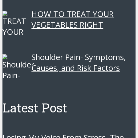
HOW TO TREAT YOUR
VEGETABLES RIGHT
Shoulder Pain- Symptoms,
Causes, and Risk Factors
Latest Post
Losing My Voice From Stress. The