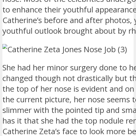
to enhance their youthful appearan
Catherine’s before and after photos,
youthful outlook brought about by rh
She had her minor surgery done to h
changed though not drastically but the
the top of her nose is evident and on 
the current picture, her nose seems 
slimmer with the pointed tip and smal
has it that she had the top nodule r
Catherine Zeta’s face to look more be