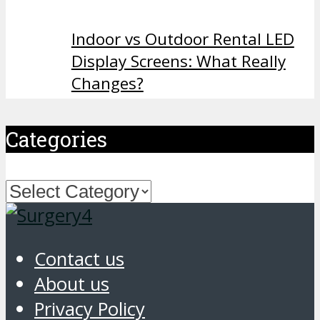
Indoor vs Outdoor Rental LED
Display Screens: What Really
Changes?
Categories
Categories
Contact us
About us
Privacy Policy