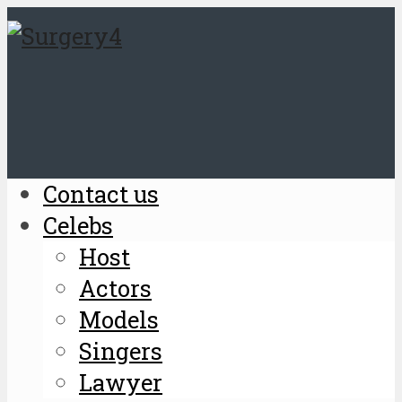
Contact us
Celebs
Host
Actors
Models
Singers
Lawyer