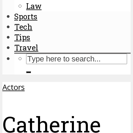
Law
Sports
Tech
Tips
Travel
Actors
Catherine