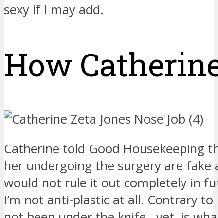
sexy if I may add.
How Catherine 
Catherine told Good Housekeeping tha
her undergoing the surgery are fake
would not rule it out completely in fu
I’m not anti-plastic at all. Contrary to
not been under the knife…yet, is what I 