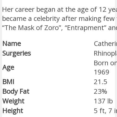
Her career began at the age of 12 yea
became a celebrity after making few f
“The Mask of Zoro”, “Entrapment” and
Name
Catheri
Surgeries
Rhinopl
Born o
Age
1969
BMI
21.5
Body Fat
23%
Weight
137 lb
Height
5 ft, 7 