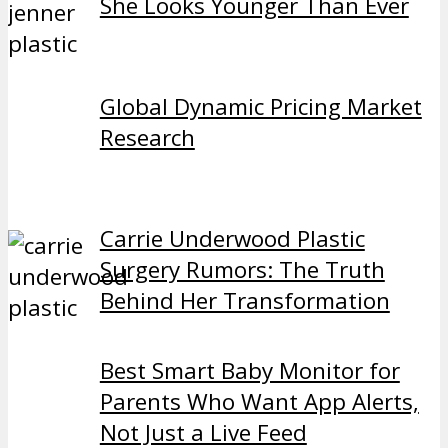
She Looks Younger Than Ever
Global Dynamic Pricing Market
Research
Carrie Underwood Plastic
Surgery Rumors: The Truth
Behind Her Transformation
Best Smart Baby Monitor for
Parents Who Want App Alerts,
Not Just a Live Feed