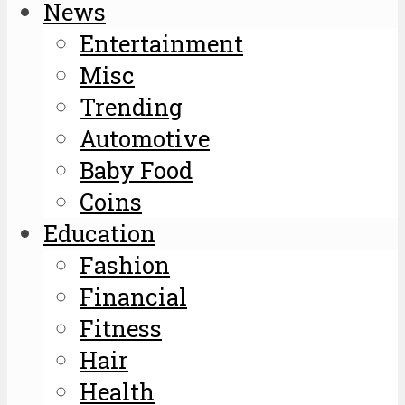
News
Entertainment
Misc
Trending
Automotive
Baby Food
Coins
Education
Fashion
Financial
Fitness
Hair
Health