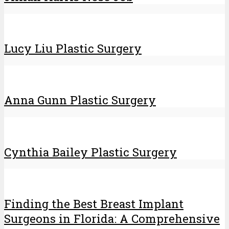
Lucy Liu Plastic Surgery
Anna Gunn Plastic Surgery
Cynthia Bailey Plastic Surgery
Finding the Best Breast Implant
Surgeons in Florida: A Comprehensive