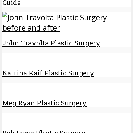
Guide
John Travolta Plastic Surgery
Katrina Kaif Plastic Surgery
Meg Ryan Plastic Surgery
Rob Lowe Plastic Surgery