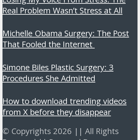
Real Problem Wasn’t Stress at All
Michelle Obama Surgery: The Post
That Fooled the Internet
Simone Biles Plastic Surgery: 3
Procedures She Admitted
How to download trending videos
from X before they disappear
© Copyrights 2026 || All Rights