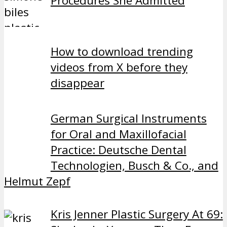
Procedures She Admitted
How to download trending
videos from X before they
disappear
German Surgical Instruments
for Oral and Maxillofacial
Practice: Deutsche Dental
Technologien, Busch & Co., and
Helmut Zepf
Kris Jenner Plastic Surgery At 69: