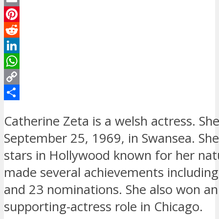
Email
Pinterest
Reddit
LinkedIn
WhatsApp
Copy
Link
Share
Catherine Zeta is a welsh actress. Sh
September 25, 1969, in Swansea. She 
stars in Hollywood known for her nat
made several achievements includin
and 23 nominations. She also won an 
supporting-actress role in Chicago.