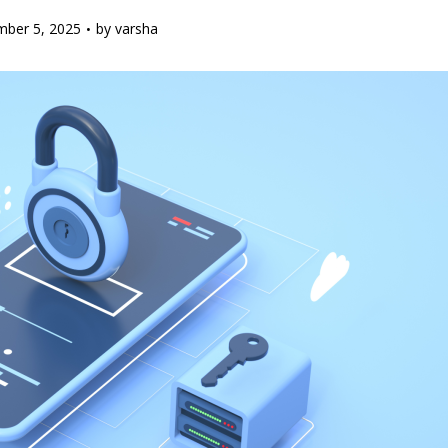
ber 5, 2025
by
varsha