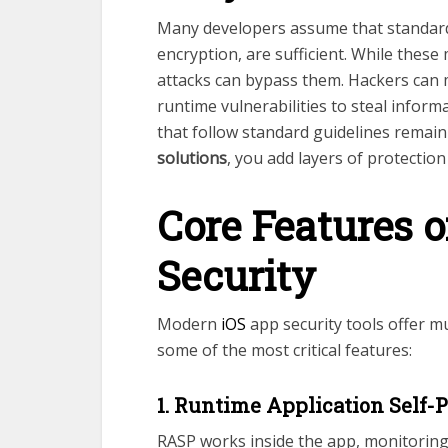
Many developers assume that standard
encryption, are sufficient. While these
attacks can bypass them. Hackers can ma
runtime vulnerabilities to steal infor
that follow standard guidelines remai
solutions
, you add layers of protectio
Core Features o
Security
Modern
iOS
app security tools offer mu
some of the most critical features:
1. Runtime Application Self-
RASP works inside the app, monitoring it