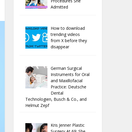
Procedures She
Admitted
How to download
trending videos
from X before they
disappear
German Surgical
Instruments for Oral
and Maxillofacial
Practice: Deutsche
Dental
Technologien, Busch & Co., and
Helmut Zepf
Kris Jenner Plastic
Surgery At 69: She