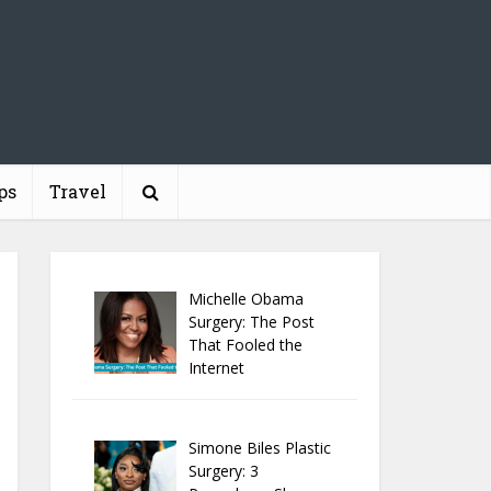
ps
Travel
Michelle Obama
Surgery: The Post
That Fooled the
Internet
Simone Biles Plastic
Surgery: 3