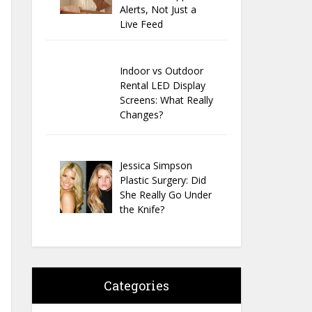
Alerts, Not Just a
Live Feed
Indoor vs Outdoor
Rental LED Display
Screens: What Really
Changes?
Jessica Simpson
Plastic Surgery: Did
She Really Go Under
the Knife?
Categories