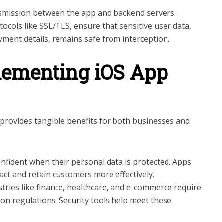
smission between the app and backend servers.
ocols like SSL/TLS, ensure that sensitive user data,
ment details, remains safe from interception.
plementing iOS App
provides tangible benefits for both businesses and
confident when their personal data is protected. Apps
act and retain customers more effectively.
ustries like finance, healthcare, and e-commerce require
ion regulations. Security tools help meet these