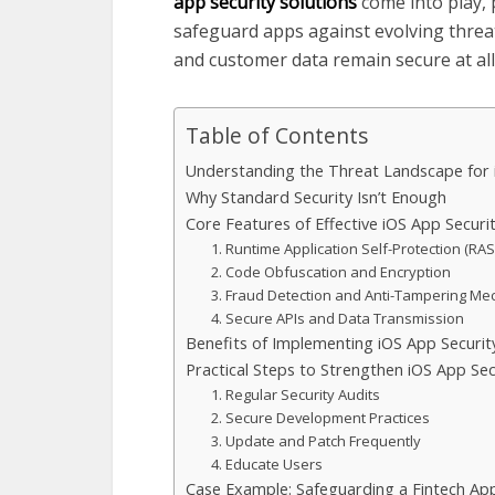
app security solutions
come into play,
safeguard apps against evolving threat
and customer data remain secure at all
Table of Contents
Understanding the Threat Landscape for
Why Standard Security Isn’t Enough
Core Features of Effective iOS App Securi
1. Runtime Application Self-Protection (RAS
2. Code Obfuscation and Encryption
3. Fraud Detection and Anti-Tampering M
4. Secure APIs and Data Transmission
Benefits of Implementing iOS App Securit
Practical Steps to Strengthen iOS App Sec
1. Regular Security Audits
2. Secure Development Practices
3. Update and Patch Frequently
4. Educate Users
Case Example: Safeguarding a Fintech Ap