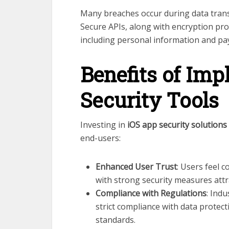
Many breaches occur during data tran
Secure APIs, along with encryption prot
including personal information and pay
Benefits of Im
Security Tools
Investing in
iOS app security solutions
end-users:
Enhanced User Trust
: Users feel 
with strong security measures attr
Compliance with Regulations
: Ind
strict compliance with data protect
standards.