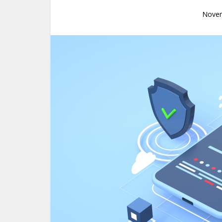
Novem