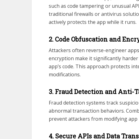
such as code tampering or unusual API 
traditional firewalls or antivirus solu
actively protects the app while it runs.
2. Code Obfuscation and Encr
Attackers often reverse-engineer apps 
encryption make it significantly harde
app’s code. This approach protects in
modifications.
3. Fraud Detection and Anti
Fraud detection systems track suspicio
abnormal transaction behaviors. Comb
prevent attackers from modifying app l
4. Secure APIs and Data Tran