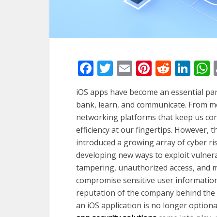
Facebook
Twitter
Email
Pinterest
Reddi
Lin
iOS apps have become an essential part 
bank, learn, and communicate. From mo
networking platforms that keep us con
efficiency at our fingertips. However, 
introduced a growing array of cyber ri
developing new ways to exploit vulnerab
tampering, unauthorized access, and ma
compromise sensitive user information,
reputation of the company behind the a
an iOS application is no longer optional,