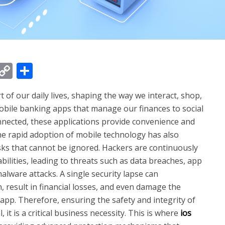
t
kedIn
WhatsApp
Copy
Share
Link
of our daily lives, shaping the way we interact, shop,
bile banking apps that manage our finances to social
nected, these applications provide convenience and
the rapid adoption of mobile technology has also
sks that cannot be ignored. Hackers are continuously
ilities, leading to threats such as data breaches, app
lware attacks. A single security lapse can
 result in financial losses, and even damage the
pp. Therefore, ensuring the safety and integrity of
 it is a critical business necessity. This is where
ios