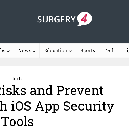
ebs
News
Education
Sports
Tech
Ti
tech
isks and Prevent
h iOS App Security
Tools