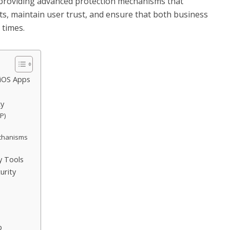
 providing advanced protection mechanisms that
s, maintain user trust, and ensure that both business
 times.
 iOS Apps
ty
P)
echanisms
y Tools
urity
p