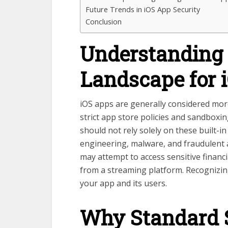
Future Trends in iOS App Security
Conclusion
Understanding 
Landscape for 
iOS apps are generally considered mor
strict app store policies and sandbox
should not rely solely on these built-in
engineering, malware, and fraudulent ac
may attempt to access sensitive financi
from a streaming platform. Recognizing
your app and its users.
Why Standard S