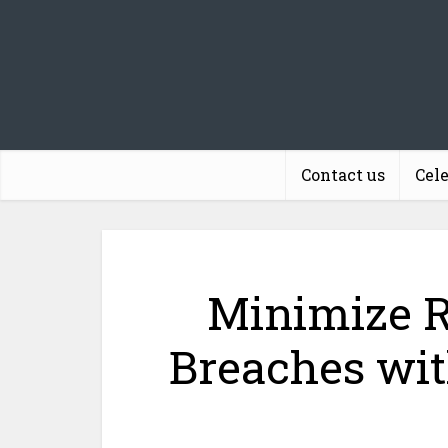
Contact us
Cel
Minimize R
Breaches wit