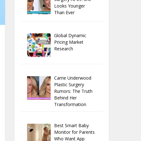
Looks Younger
Than Ever
Global Dynamic
Pricing Market
Research
Carrie Underwood
Plastic Surgery
Rumors: The Truth
Behind Her
Transformation
Best Smart Baby
Monitor for Parents
Who Want App