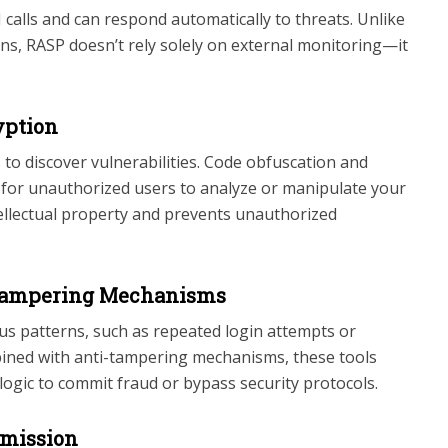
calls and can respond automatically to threats. Unlike
tions, RASP doesn’t rely solely on external monitoring—it
yption
to discover vulnerabilities. Code obfuscation and
r for unauthorized users to analyze or manipulate your
tellectual property and prevents unauthorized
-Tampering Mechanisms
us patterns, such as repeated login attempts or
ined with anti-tampering mechanisms, these tools
ogic to commit fraud or bypass security protocols.
smission