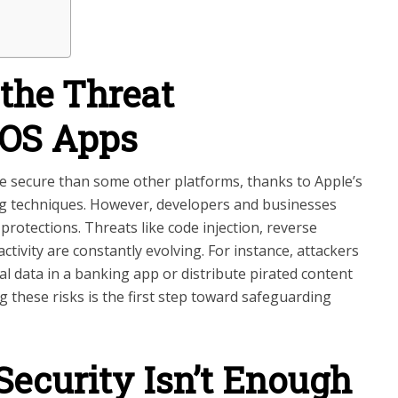
the Threat
iOS Apps
e secure than some other platforms, thanks to Apple’s
ing techniques. However, developers and businesses
 protections. Threats like code injection, reverse
tivity are constantly evolving. For instance, attackers
al data in a banking app or distribute pirated content
 these risks is the first step toward safeguarding
ecurity Isn’t Enough