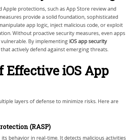
 Apple protections, such as App Store review and
 measures provide a solid foundation, sophisticated
nipulate app logic, inject malicious code, or exploit
mation. Without proactive security measures, even apps
n vulnerable. By implementing
iOS app security
n that actively defend against emerging threats.
f Effective iOS App
ltiple layers of defense to minimize risks. Here are
Protection (RASP)
s behavior in real-time. It detects malicious activities