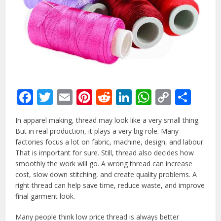
Facebook
Twitter
Email
Pinterest
Reddit
LinkedIn
WhatsAp
Copy
Sha
Link
In apparel making, thread may look like a very small thing.
But in real production, it plays a very big role. Many
factories focus a lot on fabric, machine, design, and labour.
That is important for sure. Still, thread also decides how
smoothly the work will go. A wrong thread can increase
cost, slow down stitching, and create quality problems. A
right thread can help save time, reduce waste, and improve
final garment look.
Many people think low price thread is always better