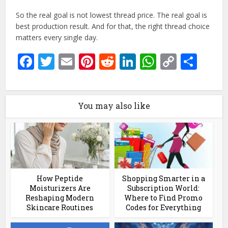
So the real goal is not lowest thread price. The real goal is
best production result. And for that, the right thread choice
matters every single day.
Facebook
Twitter
Email
Pinterest
Reddit
LinkedIn
WhatsAp
Copy
Sha
Link
You may also like
How Peptide
Shopping Smarter in a
Moisturizers Are
Subscription World:
Reshaping Modern
Where to Find Promo
Skincare Routines
Codes for Everything