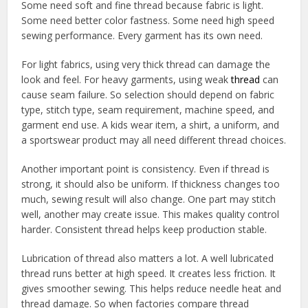
Some need soft and fine thread because fabric is light.
Some need better color fastness. Some need high speed
sewing performance. Every garment has its own need.
For light fabrics, using very thick thread can damage the
look and feel. For heavy garments, using weak
thread
can
cause seam failure. So selection should depend on fabric
type, stitch type, seam requirement, machine speed, and
garment end use. A kids wear item, a shirt, a uniform, and
a sportswear product may all need different thread choices.
Another important point is consistency. Even if thread is
strong, it should also be uniform. If thickness changes too
much, sewing result will also change. One part may stitch
well, another may create issue. This makes quality control
harder. Consistent thread helps keep production stable.
Lubrication of thread also matters a lot. A well lubricated
thread runs better at high speed. It creates less friction. It
gives smoother sewing. This helps reduce needle heat and
thread damage. So when factories compare thread