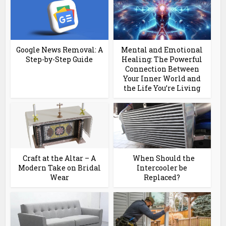
Google News Removal: A
Mental and Emotional
Step-by-Step Guide
Healing: The Powerful
Connection Between
Your Inner World and
the Life You’re Living
Craft at the Altar – A
When Should the
Modern Take on Bridal
Intercooler be
Wear
Replaced?