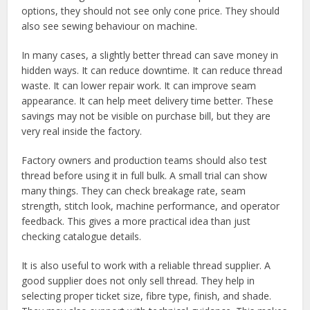
options, they should not see only cone price. They should
also see sewing behaviour on machine.
In many cases, a slightly better thread can save money in
hidden ways. It can reduce downtime. It can reduce thread
waste. It can lower repair work. It can improve seam
appearance. It can help meet delivery time better. These
savings may not be visible on purchase bill, but they are
very real inside the factory.
Factory owners and production teams should also test
thread before using it in full bulk. A small trial can show
many things. They can check breakage rate, seam
strength, stitch look, machine performance, and operator
feedback. This gives a more practical idea than just
checking catalogue details.
It is also useful to work with a reliable thread supplier. A
good supplier does not only sell thread. They help in
selecting proper ticket size, fibre type, finish, and shade.