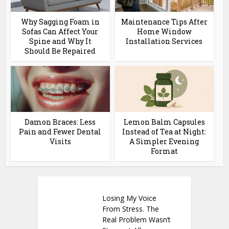
Why Sagging Foam in
Maintenance Tips After
Sofas Can Affect Your
Home Window
Spine and Why It
Installation Services
Should Be Repaired
Damon Braces: Less
Lemon Balm Capsules
Pain and Fewer Dental
Instead of Tea at Night:
Visits
A Simpler Evening
Format
Losing My Voice
From Stress. The
Real Problem Wasn’t