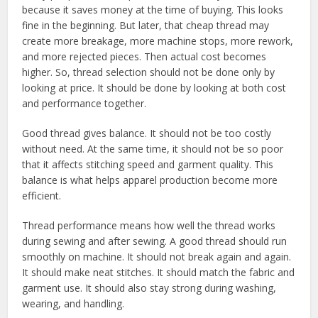
because it saves money at the time of buying. This looks
fine in the beginning. But later, that cheap thread may
create more breakage, more machine stops, more rework,
and more rejected pieces. Then actual cost becomes
higher. So, thread selection should not be done only by
looking at price. It should be done by looking at both cost
and performance together.
Good thread gives balance. It should not be too costly
without need. At the same time, it should not be so poor
that it affects stitching speed and garment quality. This
balance is what helps apparel production become more
efficient.
Thread performance means how well the thread works
during sewing and after sewing. A good thread should run
smoothly on machine. It should not break again and again.
It should make neat stitches. It should match the fabric and
garment use. It should also stay strong during washing,
wearing, and handling.