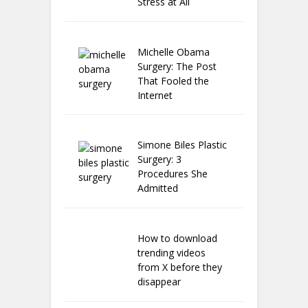
Stress at All
Michelle Obama
Surgery: The Post
That Fooled the
Internet
Simone Biles Plastic
Surgery: 3
Procedures She
Admitted
How to download
trending videos
from X before they
disappear