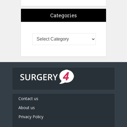
Categories
Contact us
About us
Privacy Policy