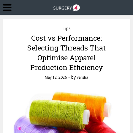
Tips
Cost vs Performance:
Selecting Threads That
Optimise Apparel
Production Efficiency
by
May 12, 2026
varsha