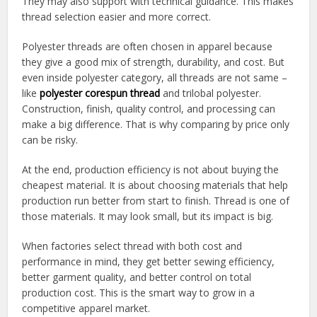
They may also support with technical guidance. This makes
thread selection easier and more correct.
Polyester threads are often chosen in apparel because
they give a good mix of strength, durability, and cost. But
even inside polyester category, all threads are not same –
like
polyester corespun thread
and trilobal polyester.
Construction, finish, quality control, and processing can
make a big difference. That is why comparing by price only
can be risky.
At the end, production efficiency is not about buying the
cheapest material. It is about choosing materials that help
production run better from start to finish. Thread is one of
those materials. It may look small, but its impact is big.
When factories select thread with both cost and
performance in mind, they get better sewing efficiency,
better garment quality, and better control on total
production cost. This is the smart way to grow in a
competitive apparel market.