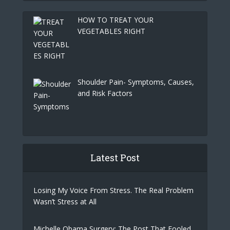
HOW TO TREAT YOUR
VEGETABLES RIGHT
Shoulder Pain- Symptoms, Causes,
and Risk Factors
Latest Post
Losing My Voice From Stress. The Real Problem
Wasn’t Stress at All
Michelle Obama Surgery: The Post That Fooled