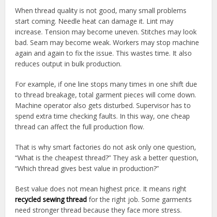
When thread quality is not good, many small problems
start coming. Needle heat can damage it. Lint may
increase. Tension may become uneven. Stitches may look
bad. Seam may become weak. Workers may stop machine
again and again to fix the issue. This wastes time. It also
reduces output in bulk production.
For example, if one line stops many times in one shift due
to thread breakage, total garment pieces will come down.
Machine operator also gets disturbed. Supervisor has to
spend extra time checking faults. In this way, one cheap
thread can affect the full production flow.
That is why smart factories do not ask only one question,
“What is the cheapest thread?” They ask a better question,
“Which thread gives best value in production?”
Best value does not mean highest price. It means right
recycled sewing thread
for the right job. Some garments
need stronger thread because they face more stress.