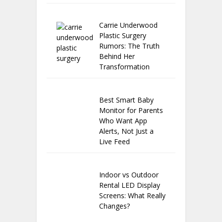
Carrie Underwood
Plastic Surgery
Rumors: The Truth
Behind Her
Transformation
Best Smart Baby
Monitor for Parents
Who Want App
Alerts, Not Just a
Live Feed
Indoor vs Outdoor
Rental LED Display
Screens: What Really
Changes?