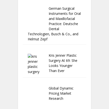
German Surgical
Instruments for Oral
and Maxillofacial
Practice: Deutsche
Dental
Technologien, Busch & Co., and
Helmut Zepf
Kris Jenner Plastic
Surgery At 69: She
Looks Younger
Than Ever
Global Dynamic
Pricing Market
Research