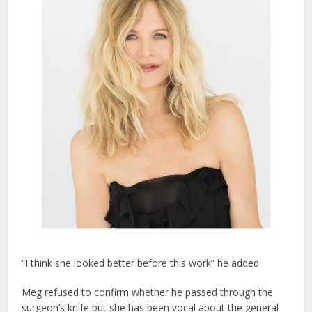
“I think she looked better before this work” he added.
Meg refused to confirm whether he passed through the
surgeon’s knife but she has been vocal about the general