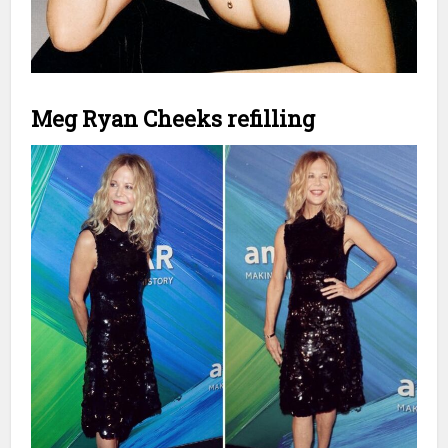
Meg Ryan Cheeks refilling