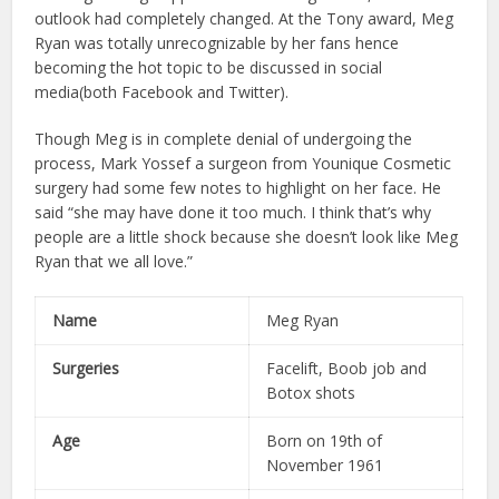
outlook had completely changed. At the Tony award, Meg
Ryan was totally unrecognizable by her fans hence
becoming the hot topic to be discussed in social
media(both Facebook and Twitter).
Though Meg is in complete denial of undergoing the
process, Mark Yossef a surgeon from Younique Cosmetic
surgery had some few notes to highlight on her face. He
said “she may have done it too much. I think that’s why
people are a little shock because she doesn’t look like Meg
Ryan that we all love.”
Name
Meg Ryan
Surgeries
Facelift, Boob job and
Botox shots
Age
Born on 19th of
November 1961