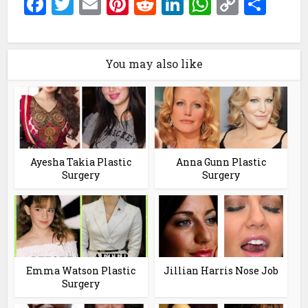
Facebook
Twitter
Email
Pinterest
Reddit
LinkedIn
WhatsAp
Copy
Sha
Link
You may also like
Ayesha Takia Plastic
Anna Gunn Plastic
Surgery
Surgery
Emma Watson Plastic
Jillian Harris Nose Job
Surgery