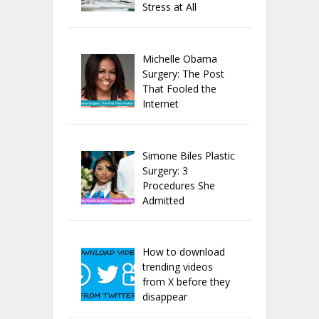
Stress at All
Michelle Obama
Surgery: The Post
That Fooled the
Internet
Simone Biles Plastic
Surgery: 3
Procedures She
Admitted
How to download
trending videos
from X before they
disappear