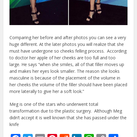
Comparing her before and after photos you can see a very
huge different. At the later photos you will realize that she
must have undergone so cheeks felling process. According
to doctor her apple of her cheeks are too full and too
large. He says “when she smiles, all of that filler moves up
and makes her eyes look smaller. The reason she looks
masculine is because of the placement of the volume in
her cheeks the volume of the filler should have been placed
more laterally to give her a soft look.”
Meg is one of the stars who underwent total
transformation due to the plastic surgery. Although Meg
didn’t accept it is well known that she has passed under the
knife