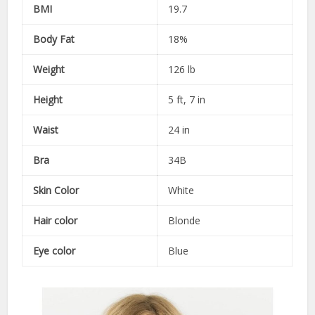
BMI
19.7
Body Fat
18%
Weight
126 lb
Height
5 ft, 7 in
Waist
24 in
Bra
34B
Skin Color
White
Hair color
Blonde
Eye color
Blue