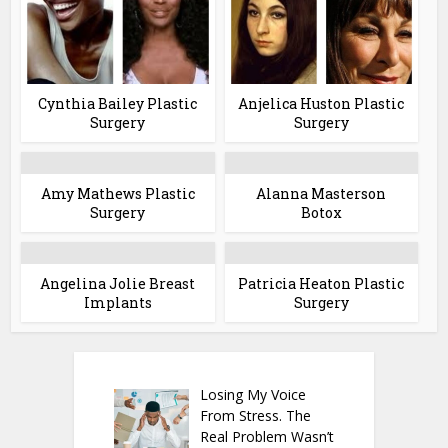
Cynthia Bailey Plastic
Anjelica Huston Plastic
Surgery
Surgery
Amy Mathews Plastic
Alanna Masterson
Surgery
Botox
Angelina Jolie Breast
Patricia Heaton Plastic
Implants
Surgery
Losing My Voice
From Stress. The
Real Problem Wasn’t