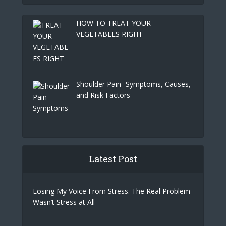
HOW TO TREAT YOUR
VEGETABLES RIGHT
Shoulder Pain- Symptoms, Causes,
and Risk Factors
Latest Post
Losing My Voice From Stress. The Real Problem
Wasn’t Stress at All