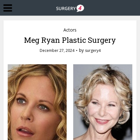
Actors
Meg Ryan Plastic Surgery
by
December 27, 2024
surgery4