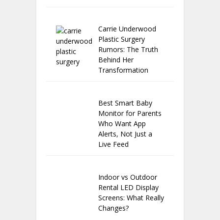
Carrie Underwood
Plastic Surgery
Rumors: The Truth
Behind Her
Transformation
Best Smart Baby
Monitor for Parents
Who Want App
Alerts, Not Just a
Live Feed
Indoor vs Outdoor
Rental LED Display
Screens: What Really
Changes?