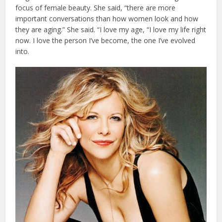
focus of female beauty. She said, “there are more
important conversations than how women look and how
they are aging.” She said. “I love my age, “I love my life right
now. I love the person I’ve become, the one I’ve evolved
into.