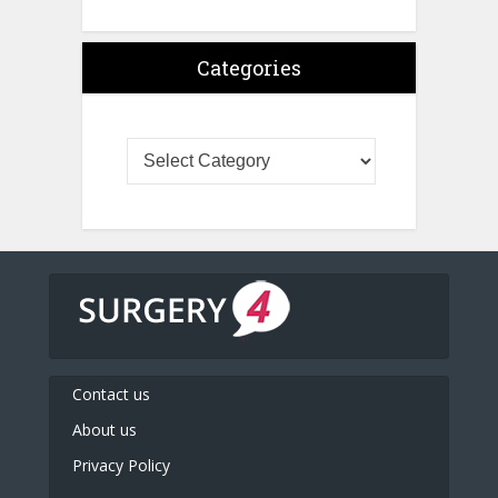
Categories
Contact us
About us
Privacy Policy