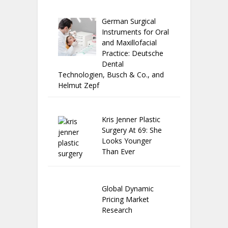
German Surgical
Instruments for Oral
and Maxillofacial
Practice: Deutsche
Dental
Technologien, Busch & Co., and
Helmut Zepf
Kris Jenner Plastic
Surgery At 69: She
Looks Younger
Than Ever
Global Dynamic
Pricing Market
Research