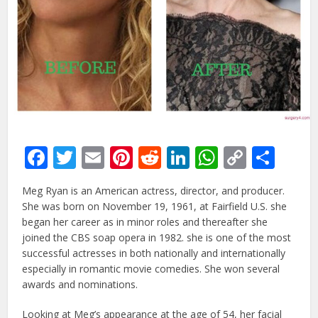
Facebook
Twitter
Email
Pinterest
Reddit
LinkedIn
WhatsAp
Copy
Sha
Link
Meg Ryan is an American actress, director, and producer.
She was born on November 19, 1961, at Fairfield U.S. she
began her career as in minor roles and thereafter she
joined the CBS soap opera in 1982. she is one of the most
successful actresses in both nationally and internationally
especially in romantic movie comedies. She won several
awards and nominations.
Looking at Meg’s appearance at the age of 54, her facial