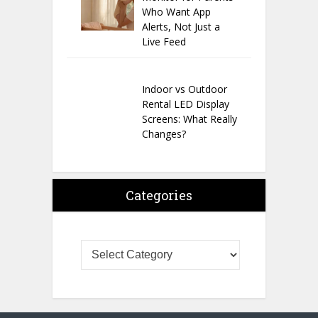
Who Want App
Alerts, Not Just a
Live Feed
Indoor vs Outdoor
Rental LED Display
Screens: What Really
Changes?
Categories