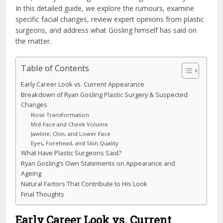
In this detailed guide, we explore the rumours, examine
specific facial changes, review expert opinions from plastic
surgeons, and address what Gosling himself has said on
the matter.
Table of Contents
Early Career Look vs. Current Appearance
Breakdown of Ryan Gosling Plastic Surgery & Suspected
Changes
Nose Transformation
Mid-Face and Cheek Volume
Jawline, Chin, and Lower Face
Eyes, Forehead, and Skin Quality
What Have Plastic Surgeons Said?
Ryan Gosling’s Own Statements on Appearance and
Ageing
Natural Factors That Contribute to His Look
Final Thoughts
Early Career Look vs. Current