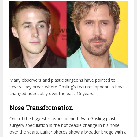
Many observers and plastic surgeons have pointed to
several key areas where Gosling’s features appear to have
changed noticeably over the past 15 years.
Nose Transformation
One of the biggest reasons behind Ryan Gosling plastic
surgery speculation is the noticeable change in his nose
over the years. Earlier photos show a broader bridge with a