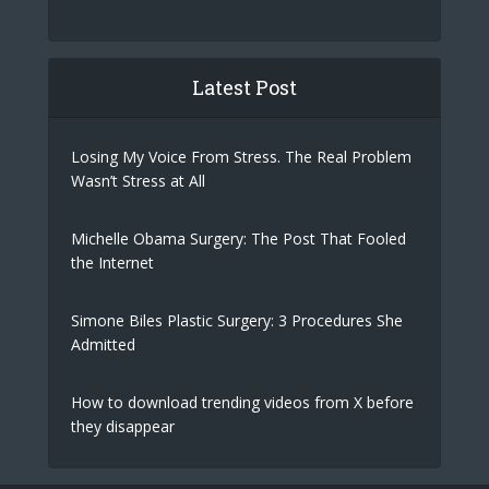
Latest Post
Losing My Voice From Stress. The Real Problem
Wasn’t Stress at All
Michelle Obama Surgery: The Post That Fooled
the Internet
Simone Biles Plastic Surgery: 3 Procedures She
Admitted
How to download trending videos from X before
they disappear