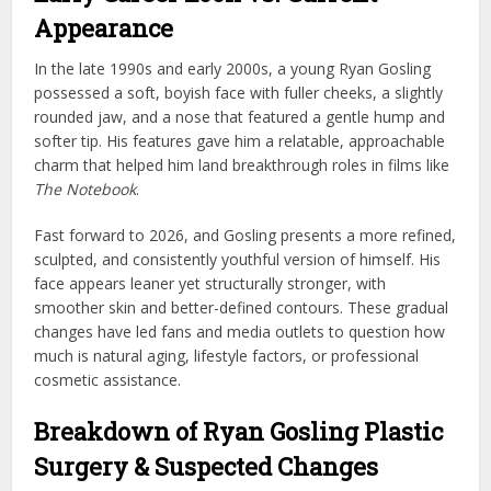
Appearance
In the late 1990s and early 2000s, a young Ryan Gosling
possessed a soft, boyish face with fuller cheeks, a slightly
rounded jaw, and a nose that featured a gentle hump and
softer tip. His features gave him a relatable, approachable
charm that helped him land breakthrough roles in films like
The Notebook
.
Fast forward to 2026, and Gosling presents a more refined,
sculpted, and consistently youthful version of himself. His
face appears leaner yet structurally stronger, with
smoother skin and better-defined contours. These gradual
changes have led fans and media outlets to question how
much is natural aging, lifestyle factors, or professional
cosmetic assistance.
Breakdown of Ryan Gosling Plastic
Surgery & Suspected Changes