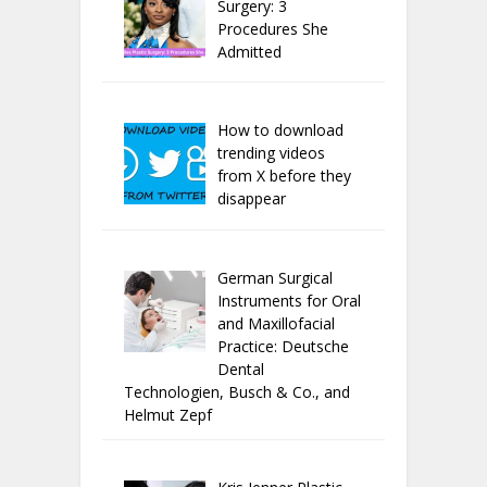
Surgery: 3
Procedures She
Admitted
How to download
trending videos
from X before they
disappear
German Surgical
Instruments for Oral
and Maxillofacial
Practice: Deutsche
Dental
Technologien, Busch & Co., and
Helmut Zepf