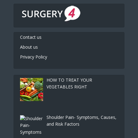
Contact us
About us
Privacy Policy
HOW TO TREAT YOUR
VEGETABLES RIGHT
Shoulder Pain- Symptoms, Causes,
and Risk Factors