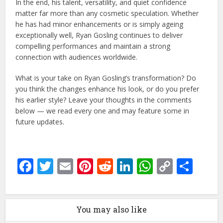
In the end, his talent, versatility, and quiet confidence
matter far more than any cosmetic speculation. Whether
he has had minor enhancements or is simply ageing
exceptionally well, Ryan Gosling continues to deliver
compelling performances and maintain a strong
connection with audiences worldwide.
What is your take on Ryan Gosling’s transformation? Do
you think the changes enhance his look, or do you prefer
his earlier style? Leave your thoughts in the comments
below — we read every one and may feature some in
future updates.
Facebook
Twitter
Email
Pinterest
Reddit
LinkedIn
WhatsAp
Copy
Sha
Link
You may also like