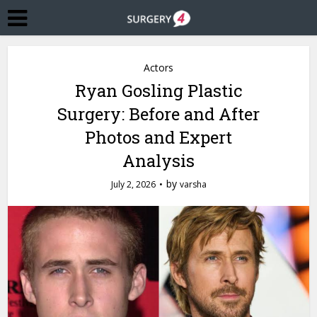
Actors
Ryan Gosling Plastic
Surgery: Before and After
Photos and Expert
Analysis
by
July 2, 2026
varsha