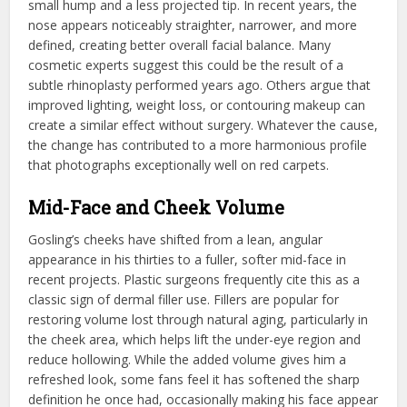
small hump and a less projected tip. In recent years, the
nose appears noticeably straighter, narrower, and more
defined, creating better overall facial balance. Many
cosmetic experts suggest this could be the result of a
subtle rhinoplasty performed years ago. Others argue that
improved lighting, weight loss, or contouring makeup can
create a similar effect without surgery. Whatever the cause,
the change has contributed to a more harmonious profile
that photographs exceptionally well on red carpets.
Mid-Face and Cheek Volume
Gosling’s cheeks have shifted from a lean, angular
appearance in his thirties to a fuller, softer mid-face in
recent projects. Plastic surgeons frequently cite this as a
classic sign of dermal filler use. Fillers are popular for
restoring volume lost through natural aging, particularly in
the cheek area, which helps lift the under-eye region and
reduce hollowing. While the added volume gives him a
refreshed look, some fans feel it has softened the sharp
definition he once had, occasionally making his face appear