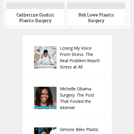
Catherine Giudici
Rob Lowe Plastic
Plastic Surgery
Surgery
Losing My Voice
From Stress. The
Real Problem Wasn’t
Stress at All
Michelle Obama
Surgery: The Post
That Fooled the
Internet
Simone Biles Plastic