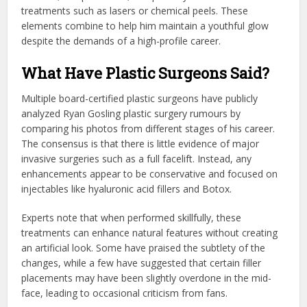
treatments such as lasers or chemical peels. These
elements combine to help him maintain a youthful glow
despite the demands of a high-profile career.
What Have Plastic Surgeons Said?
Multiple board-certified plastic surgeons have publicly
analyzed Ryan Gosling plastic surgery rumours by
comparing his photos from different stages of his career.
The consensus is that there is little evidence of major
invasive surgeries such as a full facelift. Instead, any
enhancements appear to be conservative and focused on
injectables like hyaluronic acid fillers and Botox.
Experts note that when performed skillfully, these
treatments can enhance natural features without creating
an artificial look. Some have praised the subtlety of the
changes, while a few have suggested that certain filler
placements may have been slightly overdone in the mid-
face, leading to occasional criticism from fans.