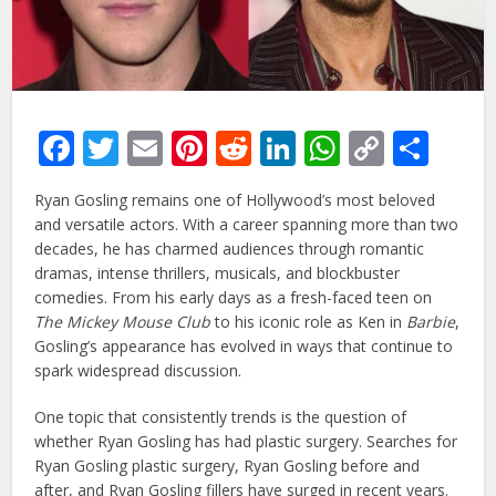
Facebook
Twitter
Email
Pinterest
Reddit
LinkedIn
WhatsAp
Copy
Sha
Link
Ryan Gosling remains one of Hollywood’s most beloved
and versatile actors. With a career spanning more than two
decades, he has charmed audiences through romantic
dramas, intense thrillers, musicals, and blockbuster
comedies. From his early days as a fresh-faced teen on
The Mickey Mouse Club
to his iconic role as Ken in
Barbie
,
Gosling’s appearance has evolved in ways that continue to
spark widespread discussion.
One topic that consistently trends is the question of
whether Ryan Gosling has had plastic surgery. Searches for
Ryan Gosling plastic surgery, Ryan Gosling before and
after, and Ryan Gosling fillers have surged in recent years.