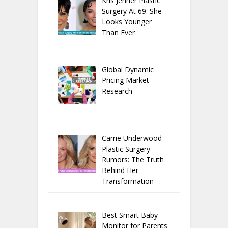
Kris Jenner Plastic
Surgery At 69: She
Looks Younger
Than Ever
Global Dynamic
Pricing Market
Research
Carrie Underwood
Plastic Surgery
Rumors: The Truth
Behind Her
Transformation
Best Smart Baby
Monitor for Parents