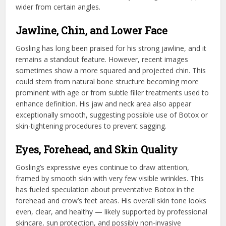
wider from certain angles.
Jawline, Chin, and Lower Face
Gosling has long been praised for his strong jawline, and it
remains a standout feature. However, recent images
sometimes show a more squared and projected chin. This
could stem from natural bone structure becoming more
prominent with age or from subtle filler treatments used to
enhance definition. His jaw and neck area also appear
exceptionally smooth, suggesting possible use of Botox or
skin-tightening procedures to prevent sagging.
Eyes, Forehead, and Skin Quality
Gosling’s expressive eyes continue to draw attention,
framed by smooth skin with very few visible wrinkles. This
has fueled speculation about preventative Botox in the
forehead and crow’s feet areas. His overall skin tone looks
even, clear, and healthy — likely supported by professional
skincare, sun protection, and possibly non-invasive