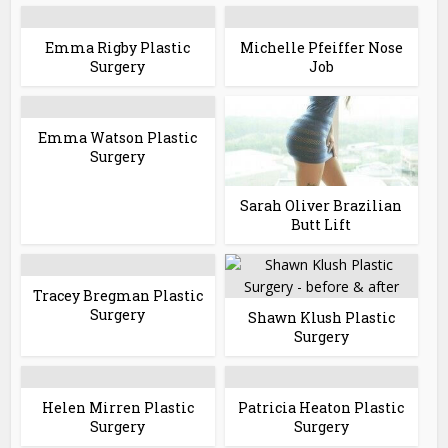
Emma Rigby Plastic
Michelle Pfeiffer Nose
Surgery
Job
Emma Watson Plastic
Surgery
Sarah Oliver Brazilian
Butt Lift
Tracey Bregman Plastic
Surgery
Shawn Klush Plastic
Surgery
Helen Mirren Plastic
Patricia Heaton Plastic
Surgery
Surgery