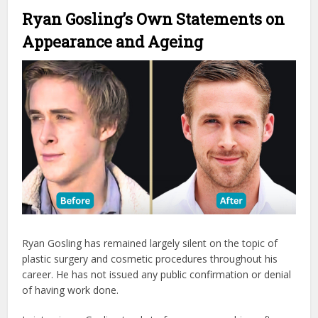
Ryan Gosling’s Own Statements on
Appearance and Ageing
Ryan Gosling has remained largely silent on the topic of
plastic surgery and cosmetic procedures throughout his
career. He has not issued any public confirmation or denial
of having work done.