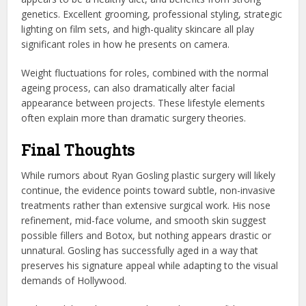
genetics. Excellent grooming, professional styling, strategic
lighting on film sets, and high-quality skincare all play
significant roles in how he presents on camera.
Weight fluctuations for roles, combined with the normal
ageing process, can also dramatically alter facial
appearance between projects. These lifestyle elements
often explain more than dramatic surgery theories.
Final Thoughts
While rumors about Ryan Gosling plastic surgery will likely
continue, the evidence points toward subtle, non-invasive
treatments rather than extensive surgical work. His nose
refinement, mid-face volume, and smooth skin suggest
possible fillers and Botox, but nothing appears drastic or
unnatural. Gosling has successfully aged in a way that
preserves his signature appeal while adapting to the visual
demands of Hollywood.