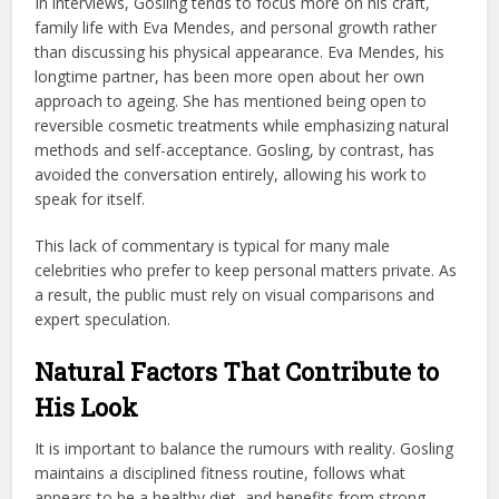
In interviews, Gosling tends to focus more on his craft,
family life with Eva Mendes, and personal growth rather
than discussing his physical appearance. Eva Mendes, his
longtime partner, has been more open about her own
approach to ageing. She has mentioned being open to
reversible cosmetic treatments while emphasizing natural
methods and self-acceptance. Gosling, by contrast, has
avoided the conversation entirely, allowing his work to
speak for itself.
This lack of commentary is typical for many male
celebrities who prefer to keep personal matters private. As
a result, the public must rely on visual comparisons and
expert speculation.
Natural Factors That Contribute to
His Look
It is important to balance the rumours with reality. Gosling
maintains a disciplined fitness routine, follows what
appears to be a healthy diet, and benefits from strong