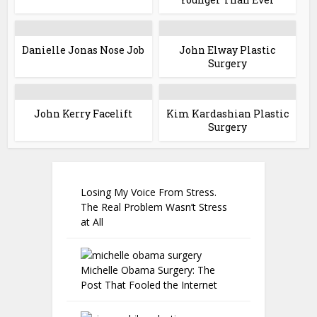
Danielle Jonas Nose Job
John Elway Plastic
Surgery
John Kerry Facelift
Kim Kardashian Plastic
Surgery
Losing My Voice From Stress.
The Real Problem Wasn’t Stress
at All
Michelle Obama Surgery: The
Post That Fooled the Internet