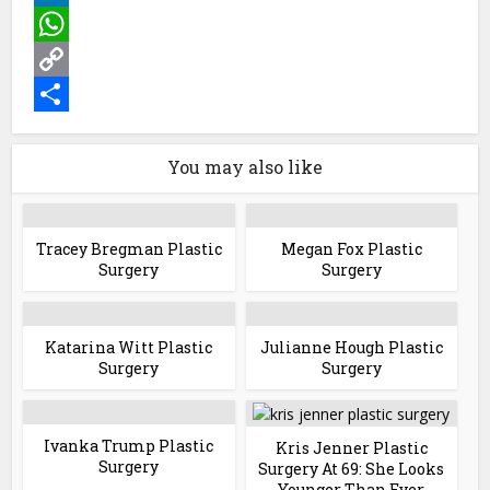
LinkedIn
WhatsApp
Copy
Link
Share
You may also like
Tracey Bregman Plastic
Megan Fox Plastic
Surgery
Surgery
Katarina Witt Plastic
Julianne Hough Plastic
Surgery
Surgery
Ivanka Trump Plastic
Kris Jenner Plastic
Surgery
Surgery At 69: She Looks
Younger Than Ever