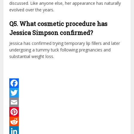
discussed. Like anyone else, her appearance has naturally
evolved over the years.
Q5. What cosmetic procedure has
Jessica Simpson confirmed?
Jessica has confirmed trying temporary lip fillers and later
undergoing a tummy tuck following pregnancies and
substantial weight loss.
Facebook
Twitter
Email
Pinterest
Reddit