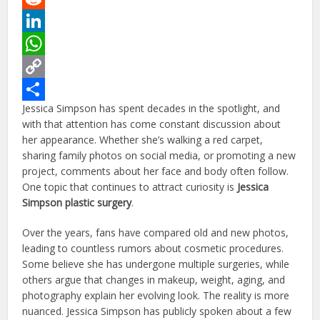
Reddit
LinkedIn
WhatsApp
Copy
Jessica Simpson has spent decades in the spotlight, and
Link
Share
with that attention has come constant discussion about
her appearance. Whether she’s walking a red carpet,
sharing family photos on social media, or promoting a new
project, comments about her face and body often follow.
One topic that continues to attract curiosity is
Jessica
Simpson plastic surgery
.
Over the years, fans have compared old and new photos,
leading to countless rumors about cosmetic procedures.
Some believe she has undergone multiple surgeries, while
others argue that changes in makeup, weight, aging, and
photography explain her evolving look. The reality is more
nuanced. Jessica Simpson has publicly spoken about a few