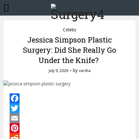
Celebs
Jessica Simpson Plastic
Surgery: Did She Really Go
Under the Knife?
by
July 9, 2026
varsha
Facebook
Twitter
Email
Pinterest