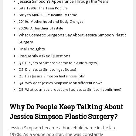
Jessica Simpson’s Appearance Through the Years
Late 1990s: The Teen Pop Era
Early to Mid-2000s: Reality TV Fame
2010s: Motherhood and Body Changes
2020s: A Healthier Lifestyle
What Cosmetic Surgeons Say About Jessica Simpson Plastic
Surgery
Final Thoughts
Frequently Asked Questions
Q1. Did Jessica Simpson admit to plastic surgery?
Q2. Did Jessica Simpson get Botox?
Q3. Has Jessica Simpson had a nose job?
Q4. Why does Jessica Simpson look different now?
Q5. What cosmetic procedure has Jessica Simpson confirmed?
Why Do People Keep Talking About
Jessica Simpson Plastic Surgery?
Jessica Simpson became a household name in the late
1990s. As a young pop star, she was constantly