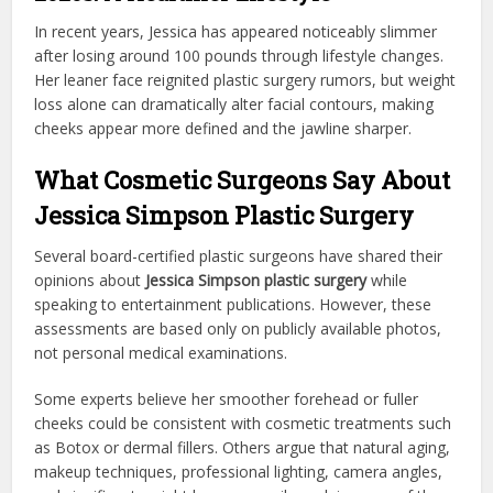
In recent years, Jessica has appeared noticeably slimmer
after losing around 100 pounds through lifestyle changes.
Her leaner face reignited plastic surgery rumors, but weight
loss alone can dramatically alter facial contours, making
cheeks appear more defined and the jawline sharper.
What Cosmetic Surgeons Say About
Jessica Simpson Plastic Surgery
Several board-certified plastic surgeons have shared their
opinions about
Jessica Simpson plastic surgery
while
speaking to entertainment publications. However, these
assessments are based only on publicly available photos,
not personal medical examinations.
Some experts believe her smoother forehead or fuller
cheeks could be consistent with cosmetic treatments such
as Botox or dermal fillers. Others argue that natural aging,
makeup techniques, professional lighting, camera angles,