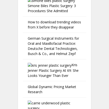
Simone Biles Plastic Surgery: 3
Procedures She Admitted
How to download trending videos
from X before they disappear
German Surgical Instruments for
Oral and Maxillofacial Practice:
Deutsche Dental Technologien,
Busch & Co., and Helmut Zepf
Kris
Jenner Plastic Surgery At 69: She
Looks Younger Than Ever
Global Dynamic Pricing Market
Research