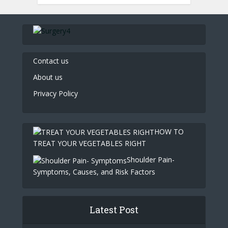
Contact us
About us
Privacy Policy
HOW TO
TREAT YOUR VEGETABLES RIGHT
Shoulder Pain-
Symptoms, Causes, and Risk Factors
Latest Post