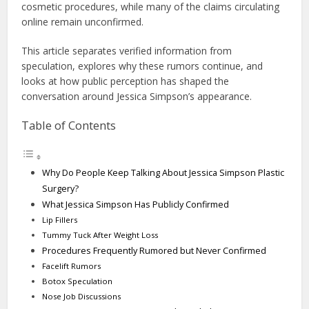
cosmetic procedures, while many of the claims circulating
online remain unconfirmed.
This article separates verified information from
speculation, explores why these rumors continue, and
looks at how public perception has shaped the
conversation around Jessica Simpson’s appearance.
Table of Contents
Why Do People Keep Talking About Jessica Simpson Plastic
Surgery?
What Jessica Simpson Has Publicly Confirmed
Lip Fillers
Tummy Tuck After Weight Loss
Procedures Frequently Rumored but Never Confirmed
Facelift Rumors
Botox Speculation
Nose Job Discussions