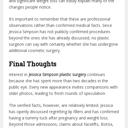
and significant weight loss can easily explain many of the
changes people notice.
It’s important to remember that these are professional
observations rather than confirmed medical facts. Since
Jessica Simpson has not publicly confirmed procedures
beyond the ones she has already discussed, no plastic
surgeon can say with certainty whether she has undergone
additional cosmetic surgery.
Final Thoughts
Interest in
Jessica Simpson plastic surgery
continues
because she has spent more than two decades in the
public eye. Every new appearance invites comparisons with
older photos, leading to fresh rounds of speculation.
The verified facts, however, are relatively limited. Jessica
has openly discussed regretting lip fillers and has confirmed
having a tummy tuck after pregnancy and weight loss.
Beyond those admissions, claims about facelifts, Botox,