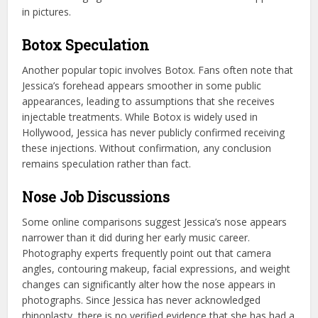
in pictures.
Botox Speculation
Another popular topic involves Botox. Fans often note that
Jessica’s forehead appears smoother in some public
appearances, leading to assumptions that she receives
injectable treatments. While Botox is widely used in
Hollywood, Jessica has never publicly confirmed receiving
these injections. Without confirmation, any conclusion
remains speculation rather than fact.
Nose Job Discussions
Some online comparisons suggest Jessica’s nose appears
narrower than it did during her early music career.
Photography experts frequently point out that camera
angles, contouring makeup, facial expressions, and weight
changes can significantly alter how the nose appears in
photographs. Since Jessica has never acknowledged
rhinoplasty, there is no verified evidence that she has had a