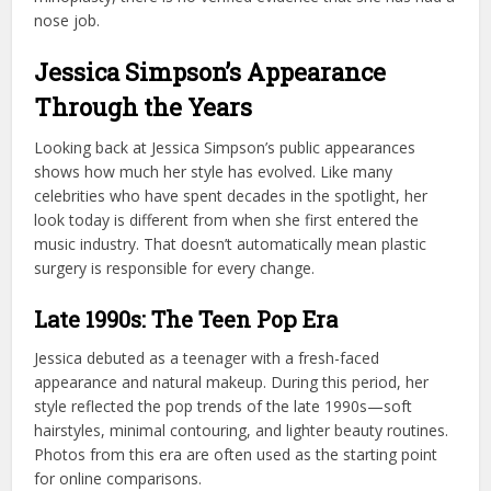
nose job.
Jessica Simpson’s Appearance
Through the Years
Looking back at Jessica Simpson’s public appearances
shows how much her style has evolved. Like many
celebrities who have spent decades in the spotlight, her
look today is different from when she first entered the
music industry. That doesn’t automatically mean plastic
surgery is responsible for every change.
Late 1990s: The Teen Pop Era
Jessica debuted as a teenager with a fresh-faced
appearance and natural makeup. During this period, her
style reflected the pop trends of the late 1990s—soft
hairstyles, minimal contouring, and lighter beauty routines.
Photos from this era are often used as the starting point
for online comparisons.