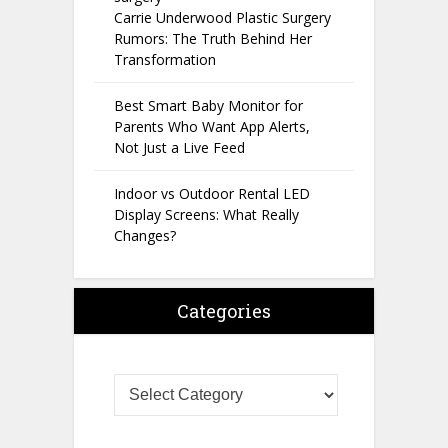
Carrie Underwood Plastic Surgery
Rumors: The Truth Behind Her
Transformation
Best Smart Baby Monitor for
Parents Who Want App Alerts,
Not Just a Live Feed
Indoor vs Outdoor Rental LED
Display Screens: What Really
Changes?
Categories