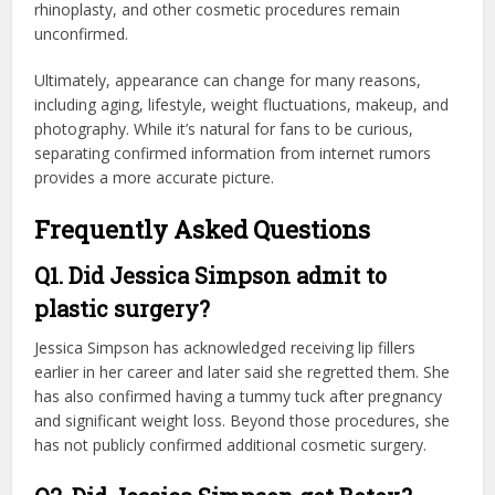
rhinoplasty, and other cosmetic procedures remain
unconfirmed.
Ultimately, appearance can change for many reasons,
including aging, lifestyle, weight fluctuations, makeup, and
photography. While it’s natural for fans to be curious,
separating confirmed information from internet rumors
provides a more accurate picture.
Frequently Asked Questions
Q1. Did Jessica Simpson admit to
plastic surgery?
Jessica Simpson has acknowledged receiving lip fillers
earlier in her career and later said she regretted them. She
has also confirmed having a tummy tuck after pregnancy
and significant weight loss. Beyond those procedures, she
has not publicly confirmed additional cosmetic surgery.