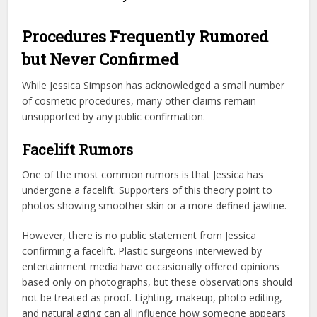
Procedures Frequently Rumored
but Never Confirmed
While Jessica Simpson has acknowledged a small number
of cosmetic procedures, many other claims remain
unsupported by any public confirmation.
Facelift Rumors
One of the most common rumors is that Jessica has
undergone a facelift. Supporters of this theory point to
photos showing smoother skin or a more defined jawline.
However, there is no public statement from Jessica
confirming a facelift. Plastic surgeons interviewed by
entertainment media have occasionally offered opinions
based only on photographs, but these observations should
not be treated as proof. Lighting, makeup, photo editing,
and natural aging can all influence how someone appears