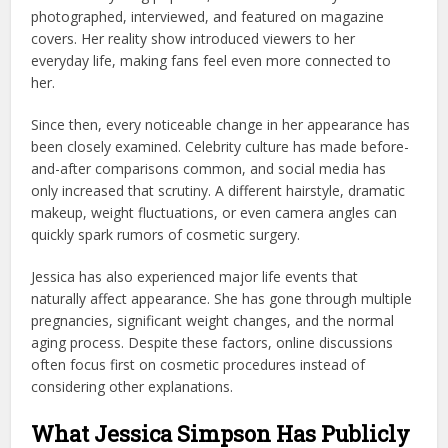
photographed, interviewed, and featured on magazine
covers. Her reality show introduced viewers to her
everyday life, making fans feel even more connected to
her.
Since then, every noticeable change in her appearance has
been closely examined. Celebrity culture has made before-
and-after comparisons common, and social media has
only increased that scrutiny. A different hairstyle, dramatic
makeup, weight fluctuations, or even camera angles can
quickly spark rumors of cosmetic surgery.
Jessica has also experienced major life events that
naturally affect appearance. She has gone through multiple
pregnancies, significant weight changes, and the normal
aging process. Despite these factors, online discussions
often focus first on cosmetic procedures instead of
considering other explanations.
What Jessica Simpson Has Publicly