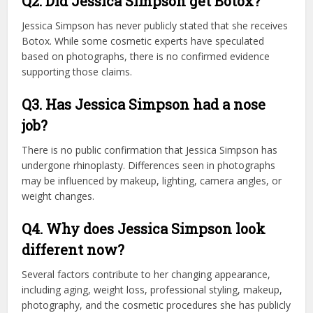
Q2. Did Jessica Simpson get Botox?
Jessica Simpson has never publicly stated that she receives
Botox. While some cosmetic experts have speculated
based on photographs, there is no confirmed evidence
supporting those claims.
Q3. Has Jessica Simpson had a nose
job?
There is no public confirmation that Jessica Simpson has
undergone rhinoplasty. Differences seen in photographs
may be influenced by makeup, lighting, camera angles, or
weight changes.
Q4. Why does Jessica Simpson look
different now?
Several factors contribute to her changing appearance,
including aging, weight loss, professional styling, makeup,
photography, and the cosmetic procedures she has publicly