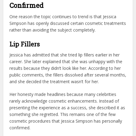
Confirmed
One reason the topic continues to trend is that Jessica
Simpson has openly discussed certain cosmetic treatments
rather than avoiding the subject completely.
Lip Fillers
Jessica has admitted that she tried lip fillers earlier in her
career. She later explained that she was unhappy with the
results because they didn’t look like her. According to her
public comments, the fillers dissolved after several months,
and she decided the treatment wasn’t for her.
Her honesty made headlines because many celebrities
rarely acknowledge cosmetic enhancements. Instead of
presenting the experience as a success, she described it as
something she regretted. This remains one of the few
cosmetic procedures that Jessica Simpson has personally
confirmed.