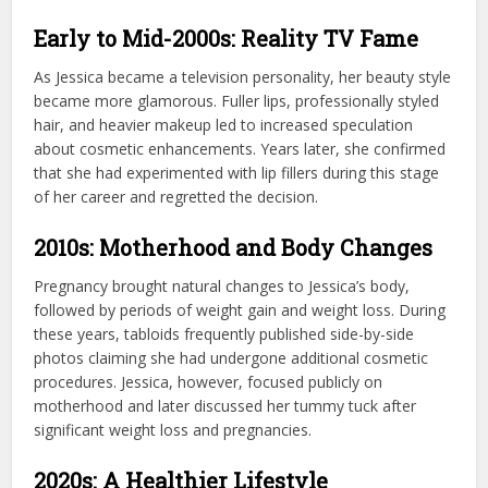
Early to Mid-2000s: Reality TV Fame
As Jessica became a television personality, her beauty style
became more glamorous. Fuller lips, professionally styled
hair, and heavier makeup led to increased speculation
about cosmetic enhancements. Years later, she confirmed
that she had experimented with lip fillers during this stage
of her career and regretted the decision.
2010s: Motherhood and Body Changes
Pregnancy brought natural changes to Jessica’s body,
followed by periods of weight gain and weight loss. During
these years, tabloids frequently published side-by-side
photos claiming she had undergone additional cosmetic
procedures. Jessica, however, focused publicly on
motherhood and later discussed her tummy tuck after
significant weight loss and pregnancies.
2020s: A Healthier Lifestyle