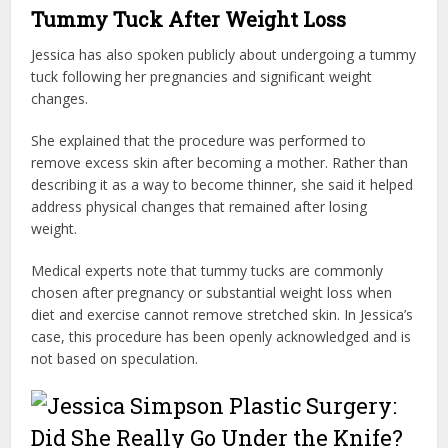
Tummy Tuck After Weight Loss
Jessica has also spoken publicly about undergoing a tummy
tuck following her pregnancies and significant weight
changes.
She explained that the procedure was performed to
remove excess skin after becoming a mother. Rather than
describing it as a way to become thinner, she said it helped
address physical changes that remained after losing
weight.
Medical experts note that tummy tucks are commonly
chosen after pregnancy or substantial weight loss when
diet and exercise cannot remove stretched skin. In Jessica’s
case, this procedure has been openly acknowledged and is
not based on speculation.